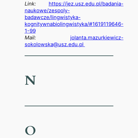
Link:
https://jez.usz.edu.pl/badania-
naukowe/zespoly-
badawcze/lingwistyka-
kognitywnabiolingwistyka/#1619119646-
1-99
Mail:
jolanta.mazurkiewicz-
sokolowska@usz.edu.pl
N
O