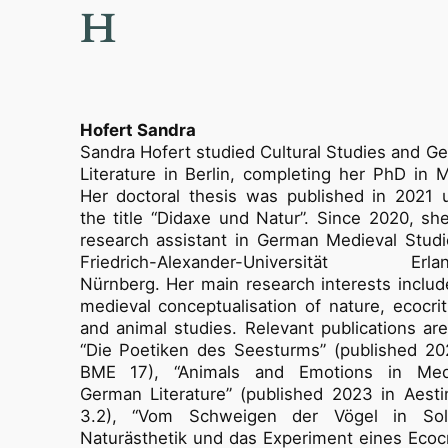
H
Hofert Sandra
Sandra Hofert studied Cultural Studies and G
Literature in Berlin, completing her PhD in M
Her doctoral thesis was published in 2021 
the title “Didaxe und Natur”. Since 2020, she
research assistant in German Medieval Studi
Friedrich-Alexander-Universität Erlan
Nürnberg. Her main research interests includ
medieval conceptualisation of nature, ecocrit
and animal studies. Relevant publications are 
“Die Poetiken des Seesturms” (published 20
BME 17), “Animals and Emotions in Med
German Literature” (published 2023 in Aesti
3.2), “Vom Schweigen der Vögel in Sol
Naturästhetik und das Experiment eines Ecocri