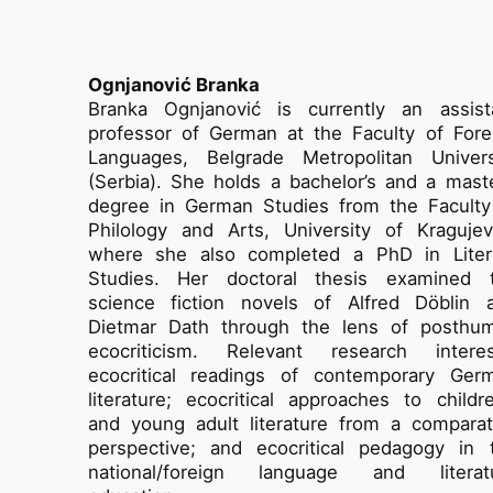
Ognjanović Branka
Branka Ognjanović is currently an assist
professor of German at the Faculty of Fore
Languages, Belgrade Metropolitan Univers
(Serbia). She holds a bachelor’s and a maste
degree in German Studies from the Faculty
Philology and Arts, University of Kragujev
where she also completed a PhD in Liter
Studies. Her doctoral thesis examined 
science fiction novels of Alfred Döblin 
Dietmar Dath through the lens of posthu
ecocriticism. Relevant research interes
ecocritical readings of contemporary Ger
literature; ecocritical approaches to childre
and young adult literature from a comparat
perspective; and ecocritical pedagogy in 
national/foreign language and literat