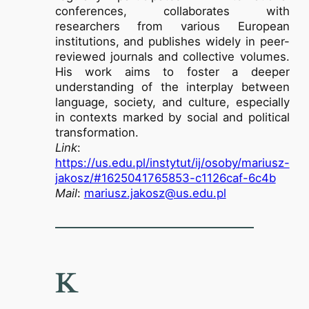
conferences, collaborates with
researchers from various European
institutions, and publishes widely in peer-
reviewed journals and collective volumes.
His work aims to foster a deeper
understanding of the interplay between
language, society, and culture, especially
in contexts marked by social and political
transformation.
Link
:
https://us.edu.pl/instytut/ij/osoby/mariusz-
jakosz/#1625041765853-c1126caf-6c4b
Mail
:
mariusz.jakosz@us.edu.pl
K