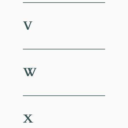
V
W
X