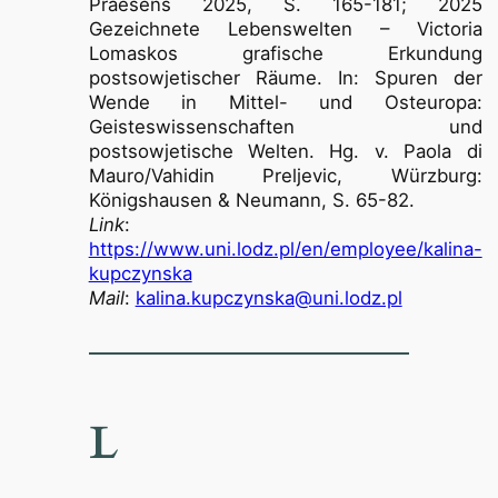
Praesens 2025, S. 165-181; 2025
Gezeichnete Lebenswelten – Victoria
Lomaskos grafische Erkundung
postsowjetischer Räume. In: Spuren der
Wende in Mittel- und Osteuropa:
Geisteswissenschaften und
postsowjetische Welten. Hg. v. Paola di
Mauro/Vahidin Preljevic, Würzburg:
Königshausen & Neumann, S. 65-82.
Link
:
https://www.uni.lodz.pl/en/employee/kalina-
kupczynska
Mail
:
kalina.kupczynska@uni.lodz.pl
L