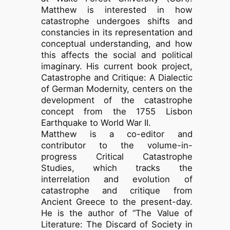
Matthew is interested in how
catastrophe undergoes shifts and
constancies in its representation and
conceptual understanding, and how
this affects the social and political
imaginary. His current book project,
Catastrophe and Critique: A Dialectic
of German Modernity, centers on the
development of the catastrophe
concept from the 1755 Lisbon
Earthquake to World War II.
Matthew is a co-editor and
contributor to the volume-in-
progress Critical Catastrophe
Studies, which tracks the
interrelation and evolution of
catastrophe and critique from
Ancient Greece to the present-day.
He is the author of “The Value of
Literature: The Discard of Society in