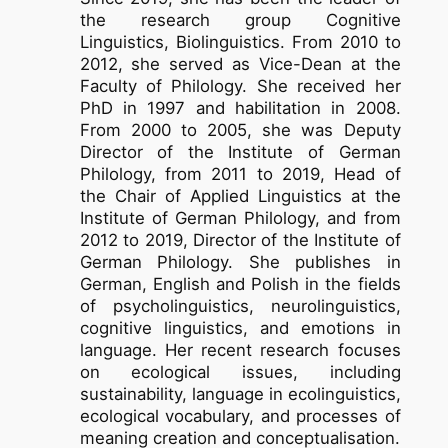
the research group Cognitive
Linguistics, Biolinguistics. From 2010 to
2012, she served as Vice-Dean at the
Faculty of Philology. She received her
PhD in 1997 and habilitation in 2008.
From 2000 to 2005, she was Deputy
Director of the Institute of German
Philology, from 2011 to 2019, Head of
the Chair of Applied Linguistics at the
Institute of German Philology, and from
2012 to 2019, Director of the Institute of
German Philology. She publishes in
German, English and Polish in the fields
of psycholinguistics, neurolinguistics,
cognitive linguistics, and emotions in
language. Her recent research focuses
on ecological issues, including
sustainability, language in ecolinguistics,
ecological vocabulary, and processes of
meaning creation and conceptualisation.