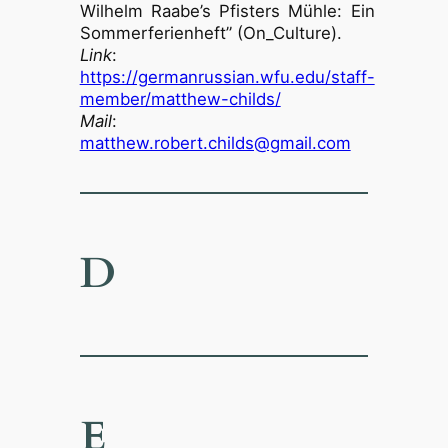
Wilhelm Raabe’s Pfisters Mühle: Ein
Sommerferienheft” (On_Culture).
Link
:
https://germanrussian.wfu.edu/staff-
member/matthew-childs/
Mail
:
matthew.robert.childs@gmail.com
D
E