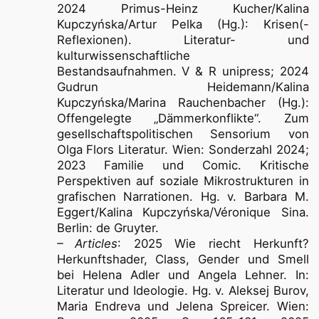
2024 Primus-Heinz Kucher/Kalina
Kupczyńska/Artur Pelka (Hg.): Krisen(-
Reflexionen). Literatur- und
kulturwissenschaftliche
Bestandsaufnahmen. V & R unipress; 2024
Gudrun Heidemann/Kalina
Kupczyńska/Marina Rauchenbacher (Hg.):
Offengelegte „Dämmerkonflikte“. Zum
gesellschaftspolitischen Sensorium von
Olga Flors Literatur. Wien: Sonderzahl 2024;
2023 Familie und Comic. Kritische
Perspektiven auf soziale Mikrostrukturen in
grafischen Narrationen. Hg. v. Barbara M.
Eggert/Kalina Kupczyńska/Véronique Sina.
Berlin: de Gruyter.
– Articles
: 2025 Wie riecht Herkunft?
Herkunftshader, Class, Gender und Smell
bei Helena Adler und Angela Lehner. In:
Literatur und Ideologie. Hg. v. Aleksej Burov,
Maria Endreva und Jelena Spreicer. Wien: