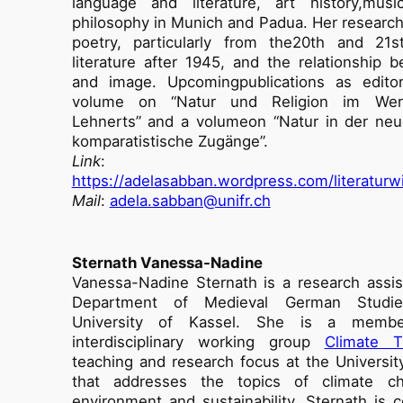
language and literature, art history,musi
philosophy in Munich and Padua. Her researc
poetry, particularly from the20th and 21st
literature after 1945, and the relationship 
and image. Upcomingpublications as editor
volume on “Natur und Religion im Werk
Lehnerts” and a volumeon “Natur in der neu
komparatistische Zugänge”.
Link
:
https://adelasabban.wordpress.com/literaturw
Mail
:
adela.sabban@unifr.ch
Sternath Vanessa-Nadine
Vanessa-Nadine Sternath is a research assis
Department of Medieval German Studi
University of Kassel. She is a memb
interdisciplinary working group
Climate T
teaching and research focus at the Universit
that addresses the topics of climate c
environment and sustainability. Sternath is c