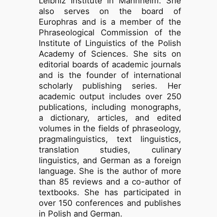
Leibniz Institute in Mannheim. She
also serves on the board of
Europhras and is a member of the
Phraseological Commission of the
Institute of Linguistics of the Polish
Academy of Sciences. She sits on
editorial boards of academic journals
and is the founder of international
scholarly publishing series. Her
academic output includes over 250
publications, including monographs,
a dictionary, articles, and edited
volumes in the fields of phraseology,
pragmalinguistics, text linguistics,
translation studies, culinary
linguistics, and German as a foreign
language. She is the author of more
than 85 reviews and a co-author of
textbooks. She has participated in
over 150 conferences and publishes
in Polish and German.