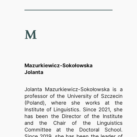
M
Mazurkiewicz-Sokołowska
Jolanta
Jolanta Mazurkiewicz-Sokołowska is a
professor of the University of Szczecin
(Poland), where she works at the
Institute of Linguistics. Since 2021, she
has been the Director of the Institute
and the Chair of the Linguistics
Committee at the Doctoral School.
Since 2019, she has been the leader of