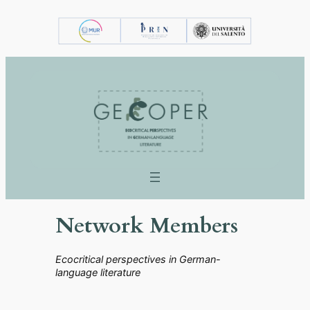
Vai
al
contenuto
Network Members
Ecocritical perspectives in German-
language literature