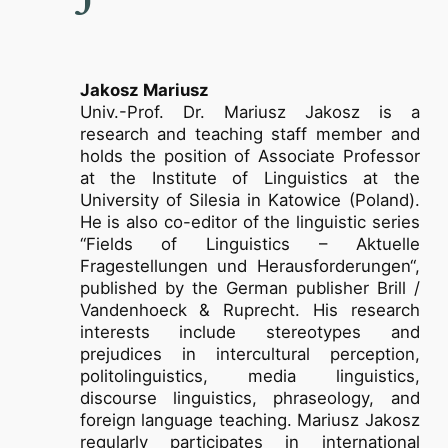
Jakosz Mariusz
Univ.-Prof. Dr. Mariusz Jakosz is a
research and teaching staff member and
holds the position of Associate Professor
at the Institute of Linguistics at the
University of Silesia in Katowice (Poland).
He is also co-editor of the linguistic series
“Fields of Linguistics – Aktuelle
Fragestellungen und Herausforderungen“,
published by the German publisher Brill /
Vandenhoeck & Ruprecht. His research
interests include stereotypes and
prejudices in intercultural perception,
politolinguistics, media linguistics,
discourse linguistics, phraseology, and
foreign language teaching. Mariusz Jakosz
regularly participates in international