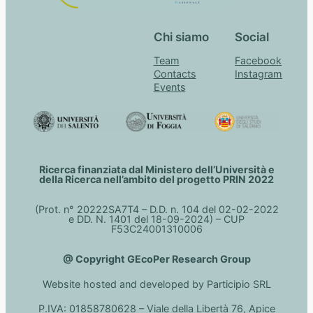
Chi siamo
Social
Team
Facebook
Contacts
Instagram
Events
Ricerca finanziata dal Ministero dell’Università e
della Ricerca nell’ambito del progetto PRIN 2022
(Prot. n° 20222SA7T4 – D.D. n. 104 del 02-02-2022
e DD. N. 1401 del 18-09-2024) – CUP
F53C24001310006
@ Copyright GEcoPer Research Group
Website hosted and developed by Participio SRL
P.IVA: 01858780628 – Viale della Libertà 76, Apice