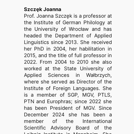
Szczęk Joanna
Prof. Joanna Szczęk is a professor at
the Institute of German Philology at
the University of Wrocław and has
headed the Department of Applied
Linguistics since 2013. She received
her PhD in 2004, her habilitation in
2015, and the title of full professor in
2022. From 2004 to 2010 she also
worked at the State University of
Applied Sciences in Wałbrzych,
where she served as Director of the
Institute of Foreign Languages. She
is a member of SGP, MGV, PTLS,
PTN and Europhras; since 2022 she
has been President of MGV. Since
December 2024 she has been a
member of the International
Scientific Advisory Board of the