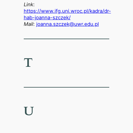
Link
:
https://www.ifg.uni.wroc.pl/kadra/dr-
hab-joanna-szczek/
Mail
:
joanna.szczek@uwr.edu.pl
T
U