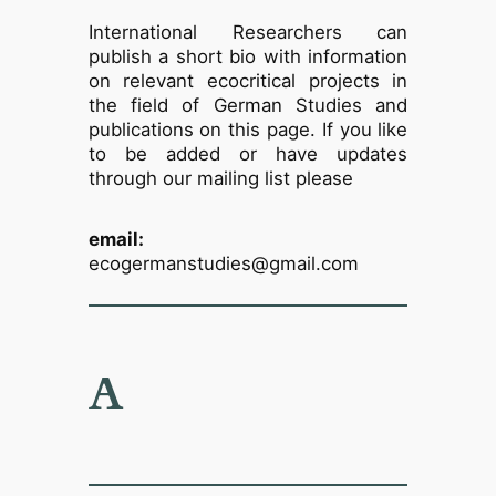
International Researchers can
publish a short bio with information
on relevant ecocritical projects in
the field of German Studies and
publications on this page. If you like
to be added or have updates
through our mailing list please
email:
ecogermanstudies@gmail.com
A