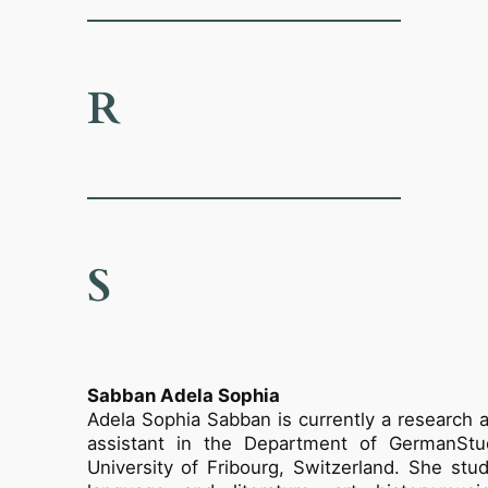
R
S
Sabban Adela Sophia
Adela Sophia Sabban is currently a research 
assistant in the Department of GermanStu
University of Fribourg, Switzerland. She st