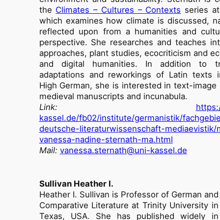
the
Climates – Cultures – Contexts
series at 
which examines how climate is discussed, n
reflected upon from a humanities and cultu
perspective. She researches and teaches int
approaches, plant studies, ecocriticism and e
and digital humanities. In addition to tra
adaptations and reworkings of Latin texts 
High German, she is interested in text-image r
medieval manuscripts and incunabula.
Link:
https
kassel.de/fb02/institute/germanistik/fachgebie
deutsche-literaturwissenschaft-mediaevistik
vanessa-nadine-sternath-ma.html
Mail:
vanessa.sternath@uni-kassel.de
Sullivan Heather I.
Heather I. Sullivan is Professor of German and
Comparative Literature at Trinity University in
Texas, USA. She has published widely in