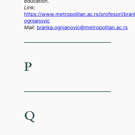
education.
Link
:
https://www.metropolitan.ac.rs/profesori/bran
ognjanovic
Mail
:
branka.ognjanovic@metropolitan.ac.rs
P
Q