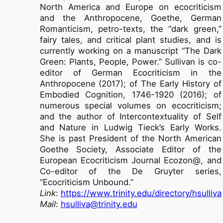
North America and Europe on ecocriticism
and the Anthropocene, Goethe, German
Romanticism, petro-texts, the “dark green,”
fairy tales, and critical plant studies, and is
currently working on a manuscript “The Dark
Green: Plants, People, Power.” Sullivan is co-
editor of German Ecocriticism in the
Anthropocene (2017); of The Early History of
Embodied Cognition, 1746-1920 (2016); of
numerous special volumes on ecocriticism;
and the author of Intercontextuality of Self
and Nature in Ludwig Tieck’s Early Works.
She is past President of the North American
Goethe Society, Associate Editor of the
European Ecocriticism Journal Ecozon@, and
Co-editor of the De Gruyter series,
“Ecocriticism Unbound.”
Link
:
https://www.trinity.edu/directory/hsulliva
Mail
:
hsulliva@trinity.edu