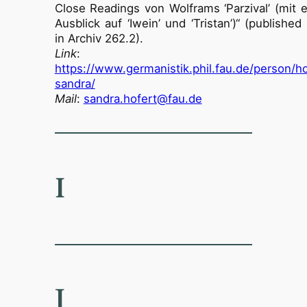
Close Readings von Wolframs ‘Parzival’ (mit 
Ausblick auf ‘Iwein’ und ‘Tristan’)“ (publishe
in Archiv 262.2).
Link
:
https://www.germanistik.phil.fau.de/person/ho
sandra/
Mail
:
sandra.hofert@fau.de
I
J