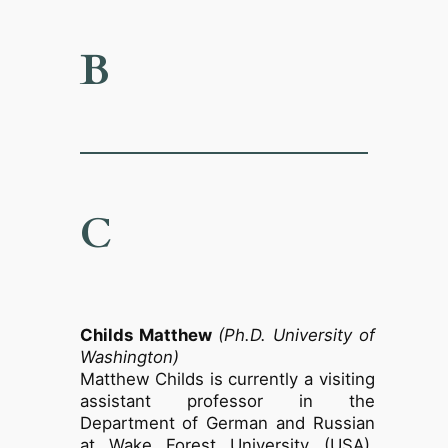
B
C
Childs Matthew
(Ph.D. University of
Washington)
Matthew Childs is currently a visiting
assistant professor in the
Department of German and Russian
at Wake Forest University (USA).