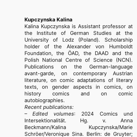
Kupczynska Kalina
Kalina Kupczynska is Assistant professor at
the Institute of German Studies at the
University of Lodz (Poland). Scholarship
holder of the Alexander von Humboldt
Foundation, the ÖAD, the DAAD and the
Polish National Centre of Science (NCN).
Publications on the German-language
avant-garde, on contemporary Austrian
literature, on comic adaptations of literary
texts, on gender aspects in comics, on
history comics and on comic
autobiographies.
Recent publications:
– Edited volumes
: 2024 Comics und
Intersektionalität. Hg. v. Anna
Beckmann/Kalina Kupczynska/Marie
Schröer/Veronique Sina. Berlin: de Gruyter;